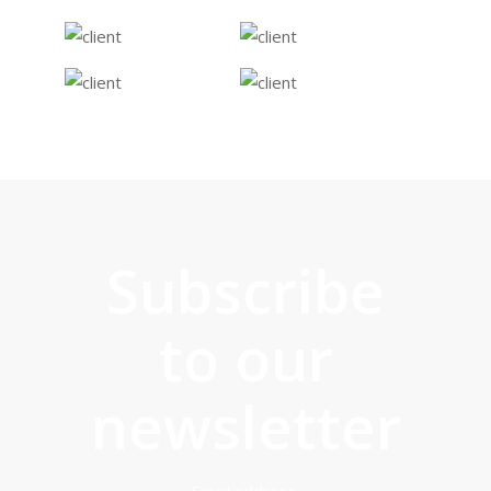
difficulty in engaging with.
We have also seen them
really help young people
access more
opportunities in the
community. It is a
pleasure to be working
Subscribe
with a social enterprise
that shows results in a
to our
way that matters."
newsletter
Managing Director at 33TV