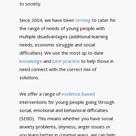
to society.
Since 2004, we have been
striving
to cater for
the range of needs of young people with
multiple disadvantages (additional learning
needs, economic struggle and social
difficulties). We use the most up to date
knowledge
and
best practice
to help those in
need connect with the correct mix of
solutions.
We offer a range of
evidence based
interventions for young people going through
social, emotional and behavioral difficulties
(SEBD). This means whether you have social
anxiety problems, shyness, anger issues or
you learn better in creative ways, we can help