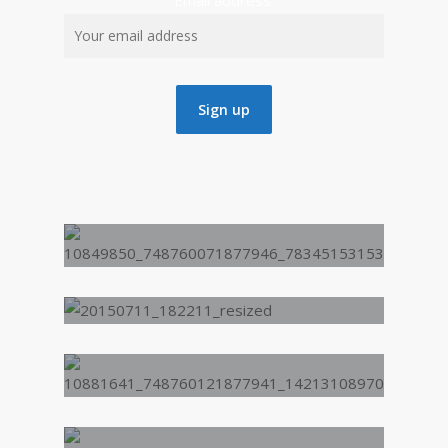
Email address:
“We did a music and
spoken word enrichment
day at my school (Saltley
School), we had Deci4Life
the spoken word artist
that I had seen on the
BBC. It felt great being
inspired by someone I
respect. The enrichment
activities day helped me
express myself. ”