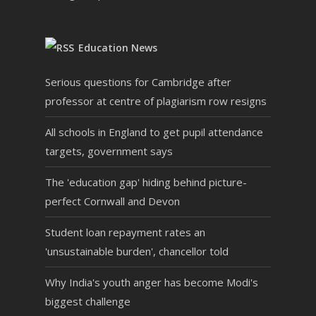
"Teacher said this was the
best Challenge Day they
Education News
had seen at the school."
Serious questions for Cambridge after
professor at centre of plagiarism row resigns
All schools in England to get pupil attendance
Mr Preston Head of 6th Form
targets, government says
The 'education gap' hiding behind picture-
perfect Cornwall and Devon
"It really was a pleasure
to be working as part of
Student loan repayment rates an
the organisation on the
'unsustainable burden', chancellor told
day.
Why India's youth anger has become Modi's
I really liked the way that
biggest challenge