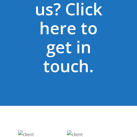
us? Click
domestic violence, music,
healthy relationships,
here to
enterprise and British
values. Lyfeproof have
get in
been very creative in
getting us to reach so
touch.
many young people, our
CSR target was exceeded
3­fold thanks to the
Lyfeproof team.
Our partnership has
helped us connect with 7
new organisations we
otherwise would have had