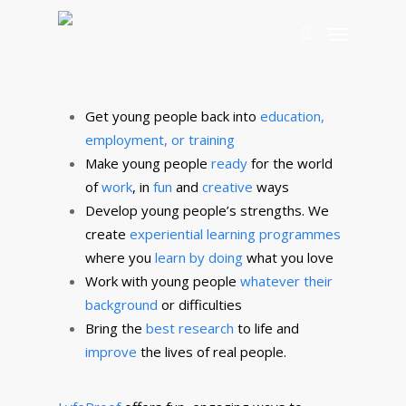
collaborative means.
classroom. As you can see, we study what works
Wondering What LyfeProof can do for you? Click
your settings, employment focused learning
Our vision is to trigger then instill key skills,
and actually turn them into original, tangible and
below to discover more.
programmes, alternative education consultancy
qualities, attributes that are building blocks
realistic solutions.
towards the best future possible. Thereby making
YOUNG PEOPLE
PROGRAM DESIGN
WORK WITH US
you life proof.
CONSULTANCY
GET IN TOUCH
Get young people back into
education,
employment, or training
ABOUT US
OUR VALUES
Make young people
ready
for the world
of
work
, in
fun
and
creative
ways
Develop young people’s strengths. We
create
experiential learning programmes
where you
learn by doing
what you love
Work with young people
whatever their
background
or difficulties
Bring the
best research
to life and
improve
the lives of real people.