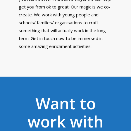
get you from ok to great! Our magic is we co-
create. We work with young people and
schools/ families/ organisations to craft
something that will actually work in the long
term. Get in touch now to be immersed in
some amazing enrichment activities.
Want to
"We worked with Lyeproof
work with
on enrichment activities in
8 schools, around