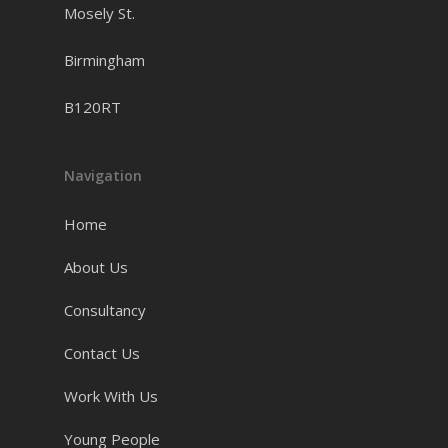
Mosely St.
which I would not have
been able to pay off at
Birmingham
the time. But above all
B120RT
that I appreciate the time
you take to educate and
Navigation
inspire young people to
succeed. Keep doing what
Home
you do. Peace.”
About Us
Consultancy
Zee - Enrichment Activities
Contact Us
Participant
Work With Us
Young People