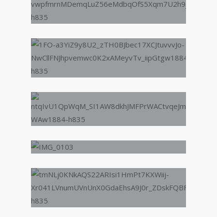
Jane - Enrichment Activities
Participant
“A big thank you for all
Lyfeproof have done for
me from helping me build
confidence in music
(believe me because I had
none) to employability
skills. I could honestly say
I wouldn't have found