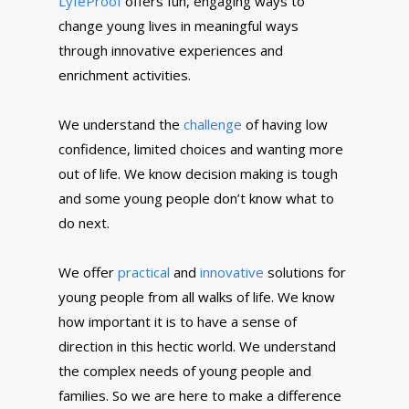
LyfeProof
offers fun, engaging ways to
change young lives in meaningful ways
through innovative experiences and
enrichment activities.
We understand the
challenge
of having low
confidence, limited choices and wanting more
out of life. We know decision making is tough
and some young people don’t know what to
do next.
We offer
practical
and
innovative
solutions for
young people from all walks of life. We know
how important it is to have a sense of
direction in this hectic world. We understand
the complex needs of young people and
families. So we are here to make a difference