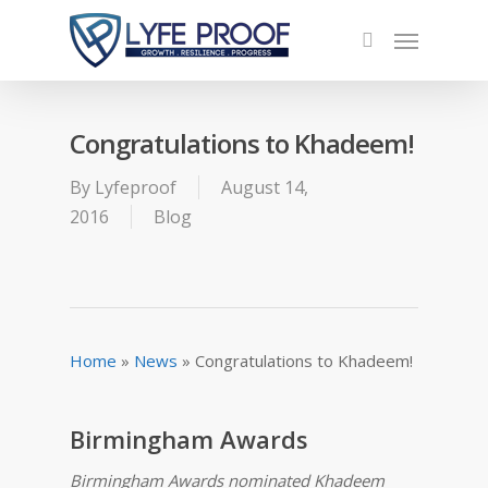
Congratulations to Khadeem!
By
Lyfeproof
August 14,
2016
Blog
Home
»
News
»
Congratulations to Khadeem!
Birmingham Awards
Birmingham Awards nominated Khadeem