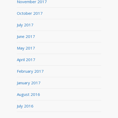
November 2017
October 2017
July 2017
June 2017
May 2017
April 2017
February 2017
January 2017
August 2016
July 2016