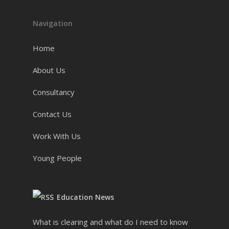
Navigation
Home
About Us
Consultancy
Contact Us
Work With Us
Young People
Education News
What is clearing and what do I need to know