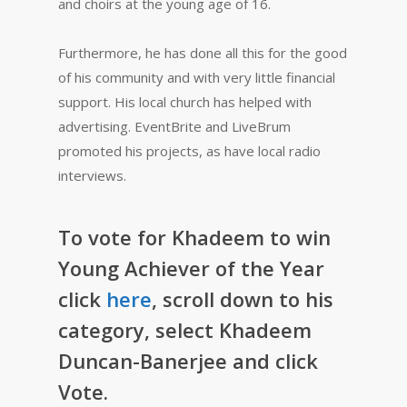
and choirs at the young age of 16.
Furthermore, he has done all this for the good
of his community and with very little financial
support. His local church has helped with
advertising. EventBrite and LiveBrum
promoted his projects, as have local radio
interviews.
To vote for Khadeem to win
Young Achiever of the Year
click
here
, scroll down to his
category, select Khadeem
Duncan-Banerjee and click
Vote.