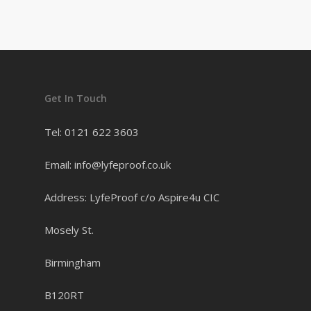
Get In Touch
Tel: 0121 622 3603
Email: info@lyfeproof.co.uk
Address: LyfeProof c/o Aspire4u CIC
Mosely St.
Birmingham
B120RT