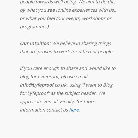
people towards well being. We aim to do this
by what you
see
(online experiences with us),
or what you
feel
(our events, workshops or
programmes).
Our Intuition:
We believe in sharing things
that are proven to work for different people.
If you care enough to share and would like to
blog for Lyfeproof, please email
info@Lyfeproof.co.uk,
using “I want to Blog
for Lyfeproof” as the subject header. We
appreciate you all. Finally, for more
information contact us
here
.