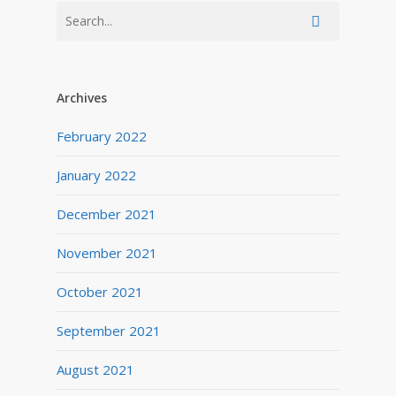
Archives
February 2022
January 2022
December 2021
November 2021
October 2021
September 2021
August 2021