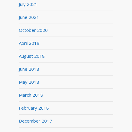
July 2021
June 2021
October 2020
April 2019
August 2018
June 2018
May 2018
March 2018
February 2018
December 2017