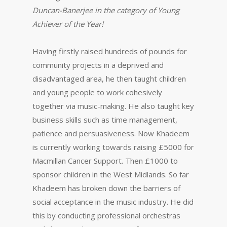
Duncan-Banerjee in the category of Young
Achiever of the Year!
Having firstly raised hundreds of pounds for
community projects in a deprived and
disadvantaged area, he then taught children
and young people to work cohesively
together via music-making. He also taught key
business skills such as time management,
patience and persuasiveness. Now Khadeem
is currently working towards raising £5000 for
Macmillan Cancer Support. Then £1000 to
sponsor children in the West Midlands. So far
Khadeem has broken down the barriers of
social acceptance in the music industry. He did
this by conducting professional orchestras