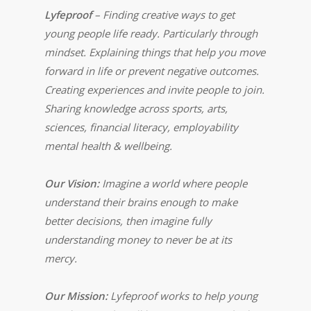
Lyfeproof
– Finding creative ways to get
young people life ready. Particularly through
mindset. Explaining things that help you move
forward in life or prevent negative outcomes.
Creating experiences and invite people to join.
Sharing knowledge across sports, arts,
sciences, financial literacy, employability
mental health & wellbeing.
Our Vision:
Imagine a world where people
understand their brains enough to make
better decisions, then imagine fully
understanding money to never be at its
mercy.
Our Mission:
Lyfeproof works to help young