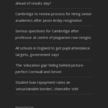
ahead of results day?
Cambridge to review process for hiring senior
academics after Jason Arday resignation
Serious questions for Cambridge after
professor at centre of plagiarism row resigns
All schools in England to get pupil attendance
targets, government says
The 'education gap' hiding behind picture-
perfect Cornwall and Devon
Student loan repayment rates an
'unsustainable burden', chancellor told
Newsletter