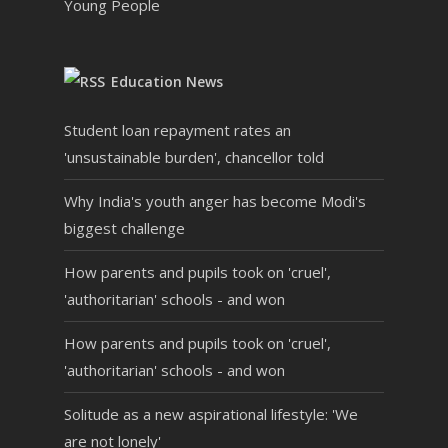
Young People
Education News
Student loan repayment rates an
'unsustainable burden', chancellor told
Why India's youth anger has become Modi's
biggest challenge
How parents and pupils took on 'cruel',
'authoritarian' schools - and won
How parents and pupils took on 'cruel',
'authoritarian' schools - and won
Solitude as a new aspirational lifestyle: 'We
are not lonely'