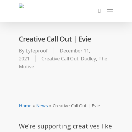
Creative Call Out | Evie
By
Lyfeproof
December 11,
2021
Creative Call Out
,
Dudley
,
The
Motive
Home
»
News
»
Creative Call Out | Evie
We’re supporting creatives like