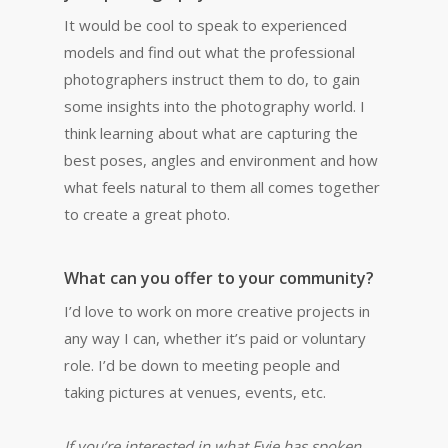
It would be cool to speak to experienced
models and find out what the professional
photographers instruct them to do, to gain
some insights into the photography world. I
think learning about what are capturing the
best poses, angles and environment and how
what feels natural to them all comes together
to create a great photo.
What can you offer to your community?
I’d love to work on more creative projects in
any way I can, whether it’s paid or voluntary
role. I’d be down to meeting people and
taking pictures at venues, events, etc.
If you’re interested in what Evie has spoken