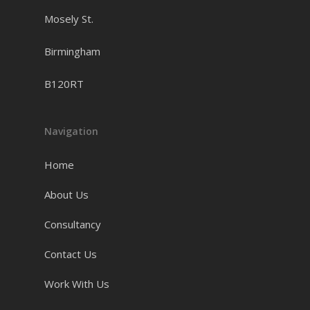
Mosely St.
Birmingham
B120RT
Navigation
Home
About Us
Consultancy
Contact Us
Work With Us