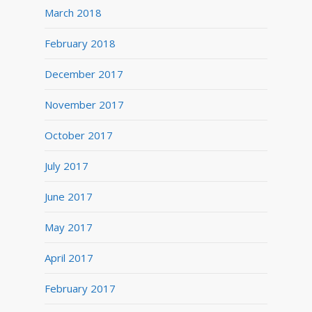
March 2018
February 2018
December 2017
November 2017
October 2017
July 2017
June 2017
May 2017
April 2017
February 2017