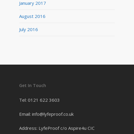
January 2017
August 2016
July 2016
Get In Touch
Tel: 0121 622 3603
Email: info@lyfeproof.co.uk
Address: LyfeProof c/o Aspire4u CIC