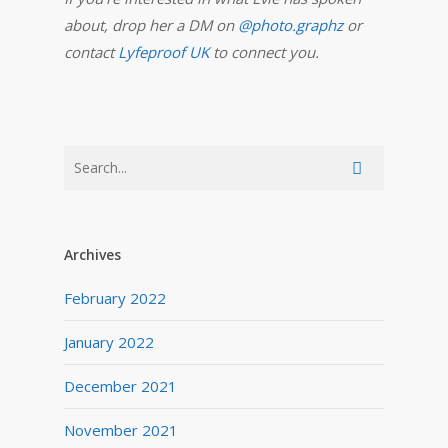
about, drop her a DM on
@photo.graphz
or
contact
Lyfeproof UK
to connect you.
Archives
February 2022
January 2022
December 2021
November 2021