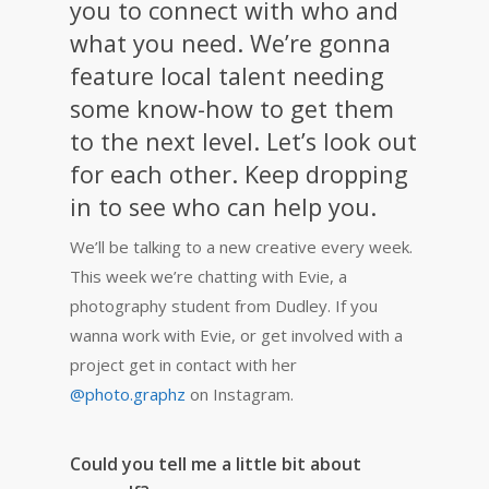
you to connect with who and
what you need. We’re gonna
feature local talent needing
some know-how to get them
to the next level. Let’s look out
for each other. Keep dropping
in to see who can help you.
We’ll be talking to a new creative every week.
This week we’re chatting with Evie, a
photography student from Dudley.
If you
wanna work with Evie, or get involved with a
project get in contact with her
@photo.graphz
on Instagram.
Could you tell me a little bit about