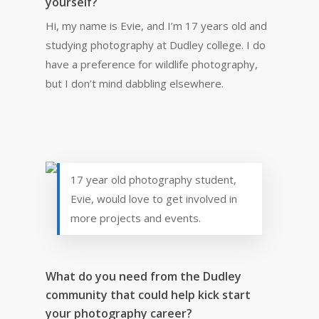
yourself?
Hi, my name is Evie, and I’m 17 years old and
studying photography at Dudley college. I do
have a preference for wildlife photography,
but I don’t mind dabbling elsewhere.
17 year old photography student,
Evie, would love to get involved in
more projects and events.
What do you need from the Dudley
community that could help kick start
your photography career?