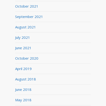
October 2021
September 2021
August 2021
July 2021
June 2021
October 2020
April 2019
August 2018
June 2018
May 2018