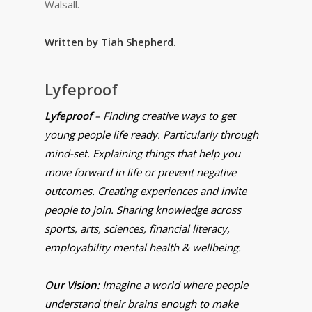
Walsall.
Written by Tiah Shepherd.
Lyfeproof
Lyfeproof
– Finding creative ways to get
young people life ready. Particularly through
mind-set. Explaining things that help you
move forward in life or prevent negative
outcomes. Creating experiences and invite
people to join. Sharing knowledge across
sports, arts, sciences, financial literacy,
employability mental health & wellbeing.
Our Vision:
Imagine a world where people
understand their brains enough to make