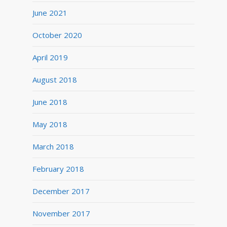
June 2021
October 2020
April 2019
August 2018
June 2018
May 2018
March 2018
February 2018
December 2017
November 2017