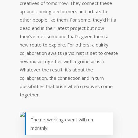
creatives of tomorrow. They connect these
up-and-coming performers and artists to
other people like them. For some, they’d hit a
dead end in their latest project but now
they’ve met someone that’s given them a
new route to explore. For others, a quirky
collaboration awaits (a violinist is set to create
new music together with a grime artist).
Whatever the result, it’s about the
collaboration, the connection and in turn
possibilities that arise when creatives come
together.
The networking event will run
monthly.