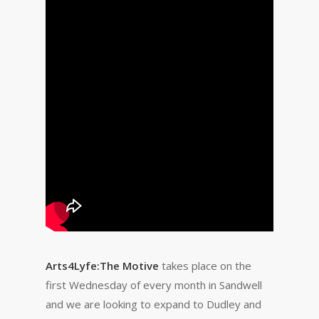
Arts4Lyfe:The Motive
takes place on the
first Wednesday of every month in Sandwell
and we are looking to expand to Dudley and