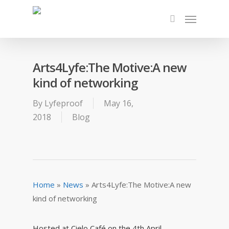
Arts4Lyfe:The Motive:A new
kind of networking
By
Lyfeproof
May 16,
2018
Blog
Home
»
News
»
Arts4Lyfe:The Motive:A new
kind of networking
Hosted at Cielo Café on the 4th April
,