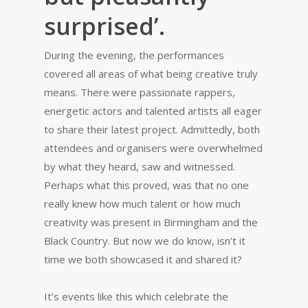
surprised’.
During the evening, the performances
covered all areas of what being creative truly
means. There were passionate rappers,
energetic actors and talented artists all eager
to share their latest project. Admittedly, both
attendees and organisers were overwhelmed
by what they heard, saw and witnessed.
Perhaps what this proved, was that no one
really knew how much talent or how much
creativity was present in Birmingham and the
Black Country. But now we do know, isn’t it
time we both showcased it and shared it?
It’s events like this which celebrate the