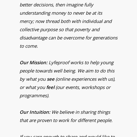
better decisions, then imagine fully
understanding money to never be at its
mercy; now thread both with individual and
collective purpose so that poverty and
disadvantage can be overcome for generations
to come.
Our Mission:
Lyfeproof works to help young
people towards well being. We aim to do this
by what you
see
(online experiences with us),
or what you
feel
(our events, workshops or
programmes).
Our Intuition:
We believe in sharing things
that are proven to work for different people.
If you care enough to share and would like to