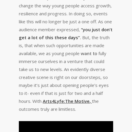
change the way young people access growth,
resilience and progress. In doing so, events
like this will no longer be just a one off. As one
audience member expressed,
“
you just don’t
get a lot of this these days”
.
But, the truth
is, that when such opportunities are made
available, we as young people
want
to
fully
immerse ourselves in a venture that could
take us to new levels. An evidently diverse
creative scene is right on our doorsteps, so
maybe it’s just about opening people’s eyes
to it- even if that is just for two and a half
hours. With
Arts4Lyfe:The Motive
,
the
outcomes truly are limitless.