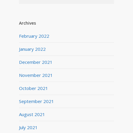
Archives
February 2022
January 2022
December 2021
November 2021
October 2021
September 2021
August 2021
July 2021