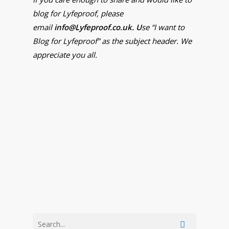
blog for Lyfeproof, please
email
info@Lyfeproof.co.uk. U
se “I want to
Blog for Lyfeproof” as the subject header. We
appreciate you all.