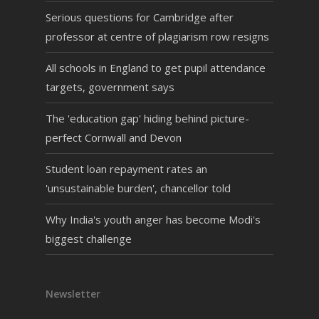
Serious questions for Cambridge after
professor at centre of plagiarism row resigns
All schools in England to get pupil attendance
targets, government says
The 'education gap' hiding behind picture-
perfect Cornwall and Devon
Student loan repayment rates an
'unsustainable burden', chancellor told
Why India's youth anger has become Modi's
biggest challenge
Newsletter