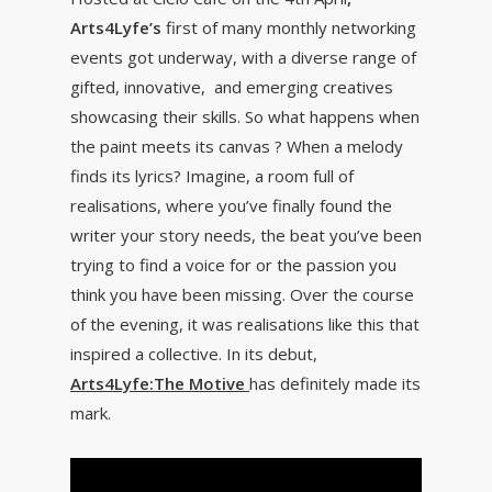
Arts4Lyfe’s
first of many monthly networking
events got underway, with a diverse range of
gifted, innovative, and emerging creatives
showcasing their skills. So what happens when
the paint meets its canvas ? When a melody
finds its lyrics? Imagine, a room full of
realisations, where you’ve finally found the
writer your story needs, the beat you’ve been
trying to find a voice for or the passion you
think you have been missing. Over the course
of the evening, it was realisations like this that
inspired a collective. In its debut,
Arts4Lyfe:The Motive
has definitely made its
mark.