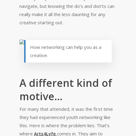
navigate, but knowing the do’s and don’ts can
really make it all the less daunting for any
creative starting out.
How networking can help you as a
creative.
A different kind of
motive…
For many that attended, it was the first time
they had experienced youth networking like
this. Here is where the problem lies. That’s
where
Arts4Lyfe
comes in. They aim to