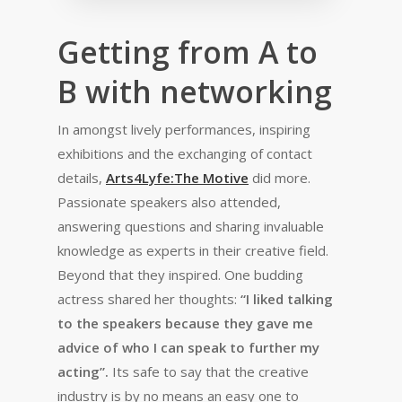
Getting from A to
B with networking
In amongst lively performances, inspiring
exhibitions and the exchanging of contact
details,
Arts4Lyfe:The Motive
did more.
Passionate speakers also attended,
answering questions and sharing invaluable
knowledge as experts in their creative field.
Beyond that they inspired. One budding
actress shared her thoughts:
“I
liked talking
to the speakers because they gave me
advice of who I can speak to further my
acting”.
Its safe to say that the creative
industry is by no means an easy one to