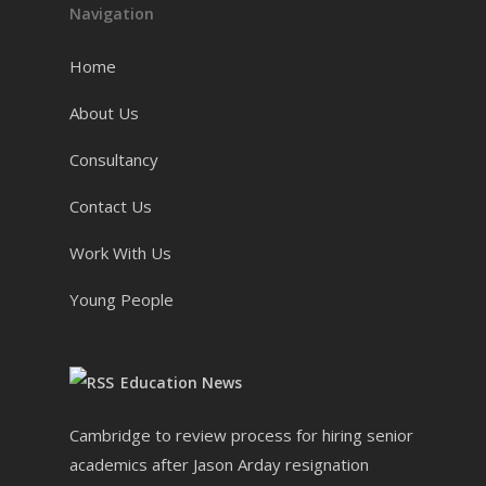
Navigation
Home
About Us
Consultancy
Contact Us
Work With Us
Young People
Education News
Cambridge to review process for hiring senior
academics after Jason Arday resignation