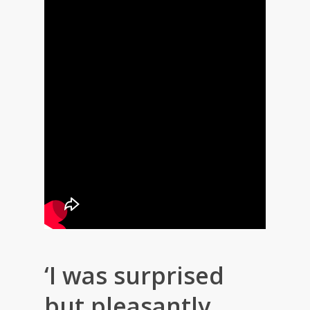
‘I was surprised
but pleasantly