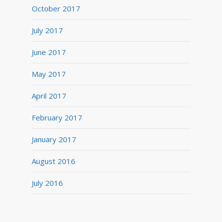
October 2017
July 2017
June 2017
May 2017
April 2017
February 2017
January 2017
August 2016
July 2016