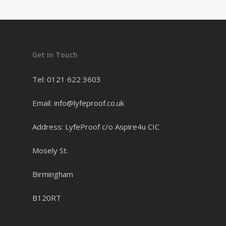
Get In Touch
Tel: 0121 622 3603
Email: info@lyfeproof.co.uk
Address: LyfeProof c/o Aspire4u CIC
Mosely St.
Birmingham
B120RT