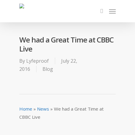
We had a Great Time at CBBC
Live
By
Lyfeproof
July 22,
2016
Blog
Home
»
News
»
We had a Great Time at
CBBC Live