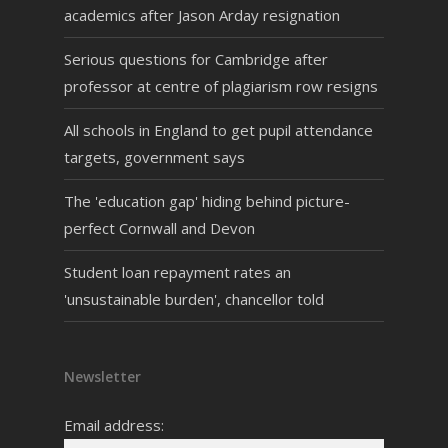
academics after Jason Arday resignation
Serious questions for Cambridge after
professor at centre of plagiarism row resigns
All schools in England to get pupil attendance
targets, government says
The 'education gap' hiding behind picture-
perfect Cornwall and Devon
Student loan repayment rates an
'unsustainable burden', chancellor told
Newsletter
Email address: