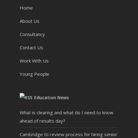
Home
About Us
Consultancy
Contact Us
Work With Us
Young People
Education News
What is clearing and what do I need to know
ahead of results day?
Cambridge to review process for hiring senior