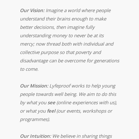
Our Vision:
Imagine a world where people
understand their brains enough to make
better decisions, then imagine fully
understanding money to never be at its
mercy; now thread both with individual and
collective purpose so that poverty and
disadvantage can be overcome for generations
to come.
Our Mission:
Lyfeproof works to help young
people towards well being. We aim to do this
by what you
see
(online experiences with us),
or what you
feel
(our events, workshops or
programmes).
Our Intuition:
We believe in sharing things