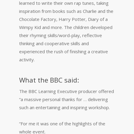
learned to write their own rap tunes, taking
inspiration from books such as Charlie and the
Chocolate Factory, Harry Potter, Diary of a
Wimpy Kid and more. The children developed
their rhyming skills/word-play, reflective
thinking and cooperative skills and
experienced the rush of finishing a creative
activity.
What the BBC said:
The BBC Learning Executive producer offered
“a massive personal thanks for … delivering
such an entertaining and inspiring workshop.
“For me it was one of the highlights of the
whole event.