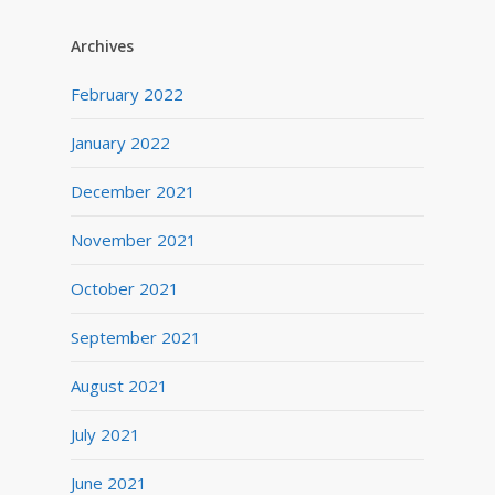
Archives
February 2022
January 2022
December 2021
November 2021
October 2021
September 2021
August 2021
July 2021
June 2021