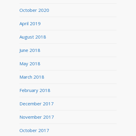
October 2020
April 2019
August 2018
June 2018
May 2018
March 2018
February 2018
December 2017
November 2017
October 2017