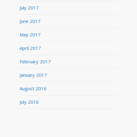
July 2017
June 2017
May 2017
April 2017
February 2017
January 2017
August 2016
July 2016