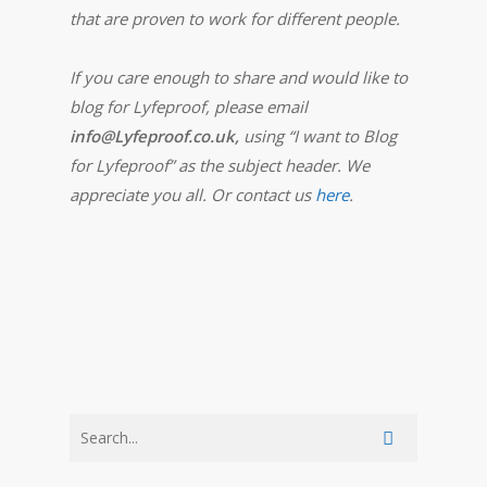
that are proven to work for different people.
If you care enough to share and would like to
blog for Lyfeproof, please email
info@Lyfeproof.co.uk,
using “I want to Blog
for Lyfeproof” as the subject header. We
appreciate you all. Or contact us
here
.