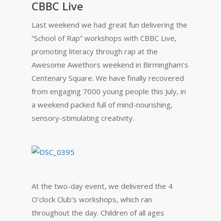
CBBC Live
Last weekend we had great fun delivering the
“School of Rap” workshops with CBBC Live,
promoting literacy through rap at the
Awesome Awethors weekend in Birmingham’s
Centenary Square. We have finally recovered
from engaging 7000 young people this July, in
a weekend packed full of mind-nourishing,
sensory-stimulating creativity.
At the two-day event, we delivered the 4
O’clock Club’s workshops, which ran
throughout the day. Children of all ages