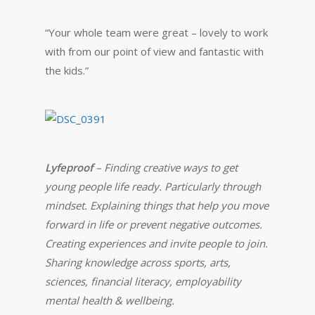
“Your whole team were great – lovely to work
with from our point of view and fantastic with
the kids.”
Lyfeproof
– Finding creative ways to get
young people life ready. Particularly through
mindset. Explaining things that help you move
forward in life or prevent negative outcomes.
Creating experiences and invite people to join.
Sharing knowledge across sports, arts,
sciences, financial literacy, employability
mental health & wellbeing.