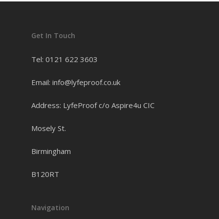
Get In Touch
Tel: 0121 622 3603
Email: info@lyfeproof.co.uk
Address: LyfeProof c/o Aspire4u CIC
Mosely St.
Birmingham
B120RT
Navigation