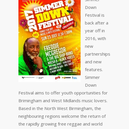
Down
Festival is
back after a
year off in
2016, with
new
partnerships
and new
features.
Simmer
Down
Festival aims to offer youth opportunities for
Brimingham and West Midlands music lovers.
Based in the North West Birmingham, the
neighbouring regions welcome the return of
the rapidly growing free reggae and world