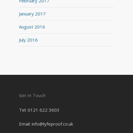
February 2017
January 2017
August 2016
July 2016
Get In Touch
Tel: 0121 622 3603
Email: info@lyfeproof.co.uk