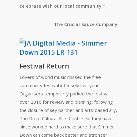
celebrate with our local community.”
– The Crucial Sauce Company
Festival Return
Lovers of world music missed the free
community festival intensely last year.
Organisers temporarily parked the festival
over 2016 for review and planning, following
the closure of key partner and arts-based ally,
The Drum Cultural Arts Centre. So they have
since worked hard to make sure that Simmer
Down can come back better and stronger