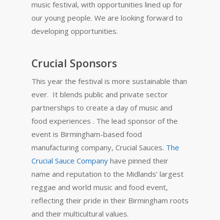
music festival, with opportunities lined up for
our young people. We are looking forward to
developing opportunities.
Crucial Sponsors
This year the festival is more sustainable than
ever. It blends public and private sector
partnerships to create a day of music and
food experiences . The lead sponsor of the
event is Birmingham-based food
manufacturing company, Crucial Sauces.
The
Crucial Sauce Company
have pinned their
name and reputation to the Midlands’ largest
reggae and world music and food event,
reflecting their pride in their Birmingham roots
and their multicultural values.