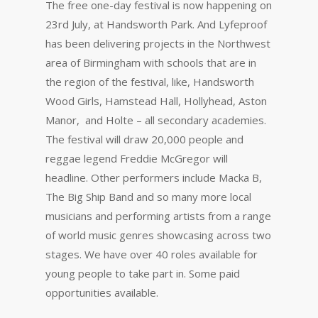
The free one-day festival is now happening on
23rd July, at Handsworth Park. And Lyfeproof
has been delivering projects in the Northwest
area of Birmingham with schools that are in
the region of the festival, like, Handsworth
Wood Girls, Hamstead Hall, Hollyhead, Aston
Manor, and Holte – all secondary academies.
The festival will draw 20,000 people and
reggae legend Freddie McGregor will
headline. Other performers include Macka B,
The Big Ship Band and so many more local
musicians and performing artists from a range
of world music genres showcasing across two
stages. We have over 40 roles available for
young people to take part in. Some paid
opportunities available.