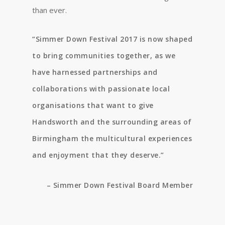
than ever.
“Simmer Down Festival 2017 is now shaped
to bring communities together, as we
have harnessed partnerships and
collaborations with passionate local
organisations that want to give
Handsworth and the surrounding areas of
Birmingham the multicultural experiences
and enjoyment that they deserve.”
– Simmer Down Festival Board Member