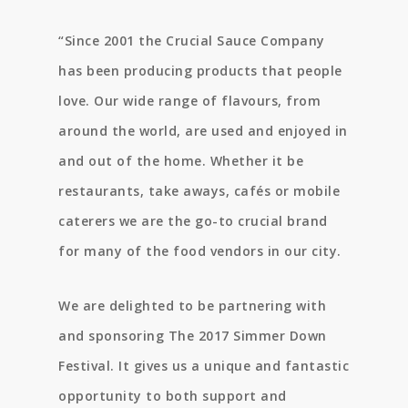
“
Since 2001 the Crucial Sauce Company
has been producing products that people
love.
Our wide range of flavours, from
around the world, are used and enjoyed in
and out of the home. Whether it be
restaurants, take aways, cafés or mobile
caterers we are the go-to crucial brand
for many of the food vendors in our city.
We are delighted to be partnering with
and sponsoring The 2017 Simmer Down
Festival. It gives us a unique and fantastic
opportunity to both support and