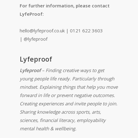
For further information, please contact
LyfeProof:
hello@lyfeproof.co.uk | 0121 622 3603
| @lyfeproof
Lyfeproof
Lyfeproof
– Finding creative ways to get
young people life ready. Particularly through
mindset. Explaining things that help you move
forward in life or prevent negative outcomes.
Creating experiences and invite people to join.
Sharing knowledge across sports, arts,
sciences, financial literacy, employability
mental health & wellbeing.