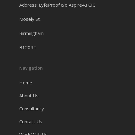
Address: LyfeProof c/o Aspire4u CIC
Mosely St.
Birmingham
B120RT
Navigation
Home
About Us
Consultancy
Contact Us
Work With Us