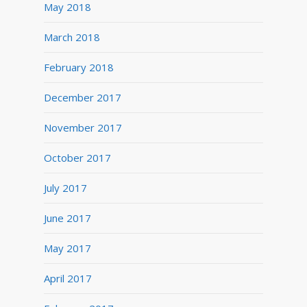
May 2018
March 2018
February 2018
December 2017
November 2017
October 2017
July 2017
June 2017
May 2017
April 2017