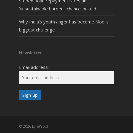
Student loan repayment rates an
'unsustainable burden', chancellor told
Why India's youth anger has become Modi's
biggest challenge
Newsletter
Email address:
© 2026 LyfeProof.