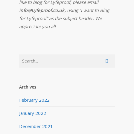
like to blog for Lyfeproof, please email
info@Lyfeproof.co.uk,
using “I want to Blog
for Lyfeproof” as the subject header. We
appreciate you all
Archives
February 2022
January 2022
December 2021