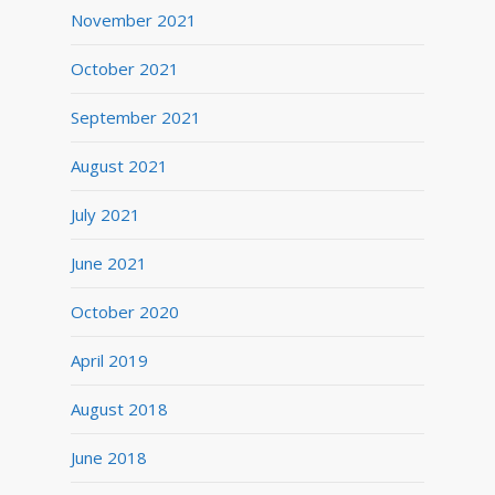
November 2021
October 2021
September 2021
August 2021
July 2021
June 2021
October 2020
April 2019
August 2018
June 2018