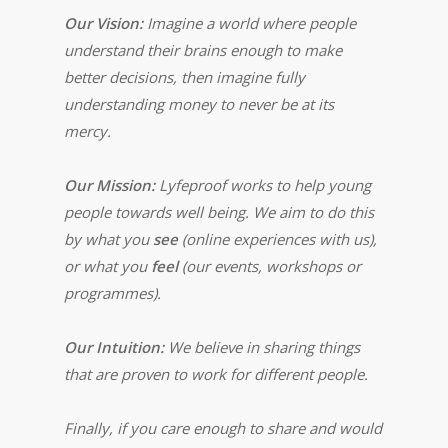
Our Vision:
Imagine a world where people
understand their brains enough to make
better decisions, then imagine fully
understanding money to never be at its
mercy.
Our Mission:
Lyfeproof works to help young
people towards well being. We aim to do this
by what you
see
(online experiences with us),
or what you
feel
(our events, workshops or
programmes).
Our Intuition:
We believe in sharing things
that are proven to work for different people.
Finally, if you care enough to share and would