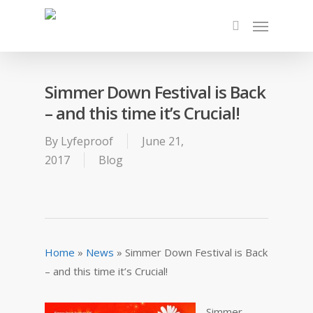
Simmer Down Festival is Back
– and this time it’s Crucial!
By
Lyfeproof
June 21,
2017
Blog
Home
»
News
»
Simmer Down Festival is Back
– and this time it’s Crucial!
Simmer