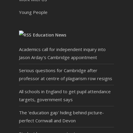
Young People
Education News
Academics call for independent inquiry into
Jason Arday's Cambridge appointment
Serious questions for Cambridge after
professor at centre of plagiarism row resigns
All schools in England to get pupil attendance
targets, government says
The 'education gap' hiding behind picture-
perfect Cornwall and Devon