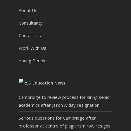
About Us
Consultancy
Contact Us
Work With Us
Young People
Education News
Cambridge to review process for hiring senior
academics after Jason Arday resignation
Serious questions for Cambridge after
professor at centre of plagiarism row resigns