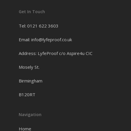
Get In Touch
Tel: 0121 622 3603
Email: info@lyfeproof.co.uk
Address: LyfeProof c/o Aspire4u CIC
Mosely St.
Birmingham
B120RT
Navigation
Home