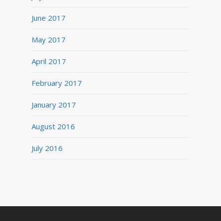
June 2017
May 2017
April 2017
February 2017
January 2017
August 2016
July 2016