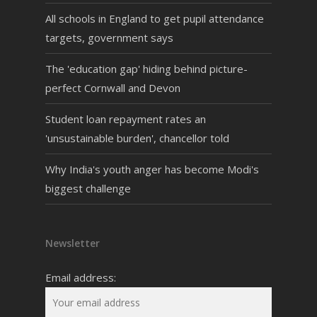
All schools in England to get pupil attendance
targets, government says
The 'education gap' hiding behind picture-
perfect Cornwall and Devon
Student loan repayment rates an
'unsustainable burden', chancellor told
Why India's youth anger has become Modi's
biggest challenge
Newsletter
Email address: