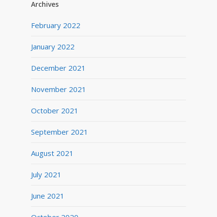
Archives
February 2022
January 2022
December 2021
November 2021
October 2021
September 2021
August 2021
July 2021
June 2021