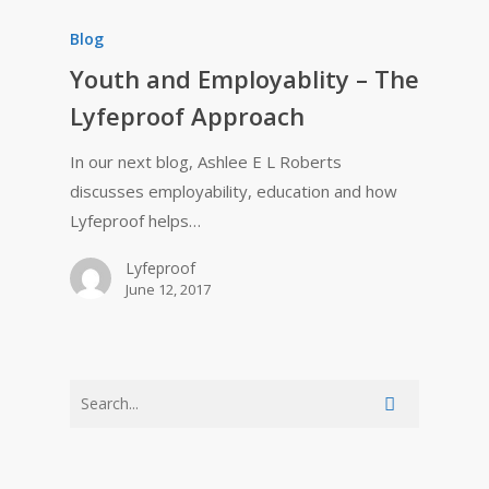
Blog
Youth and Employablity – The
Lyfeproof Approach
In our next blog, Ashlee E L Roberts
discusses employability, education and how
Lyfeproof helps…
Lyfeproof
June 12, 2017