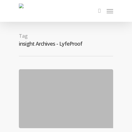
Tag
insight Archives - LyfeProof