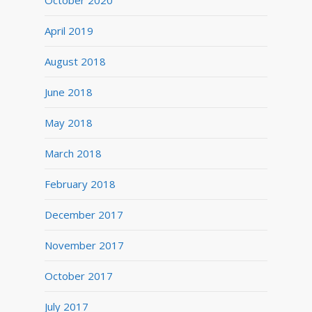
October 2020
April 2019
August 2018
June 2018
May 2018
March 2018
February 2018
December 2017
November 2017
October 2017
July 2017