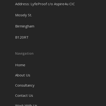
Address: LyfeProof c/o Aspire4u CIC
Mosely St.
Birmingham
B120RT
Navigation
Home
About Us
Consultancy
Contact Us
Work With Us