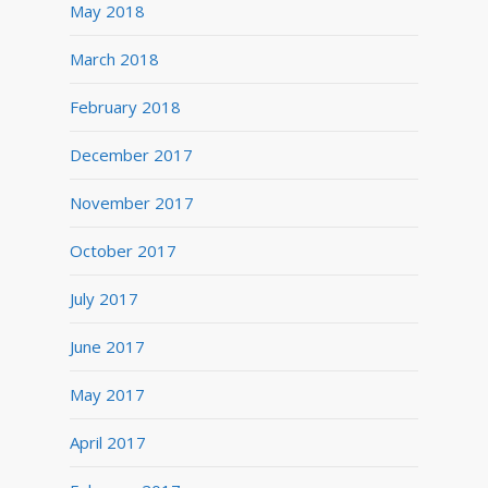
May 2018
March 2018
February 2018
December 2017
November 2017
October 2017
July 2017
June 2017
May 2017
April 2017