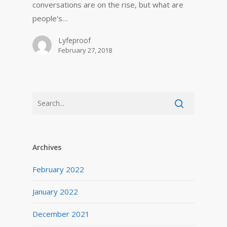
conversations are on the rise, but what are
people's…
Lyfeproof
February 27, 2018
Archives
February 2022
January 2022
December 2021