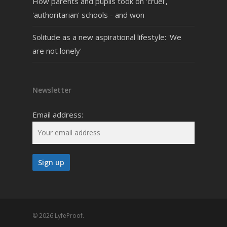
How parents and pupils took on 'cruel',
'authoritarian' schools - and won
Solitude as a new aspirational lifestyle: 'We
are not lonely'
Newsletter
Email address:
© 2026 LyfeProof.