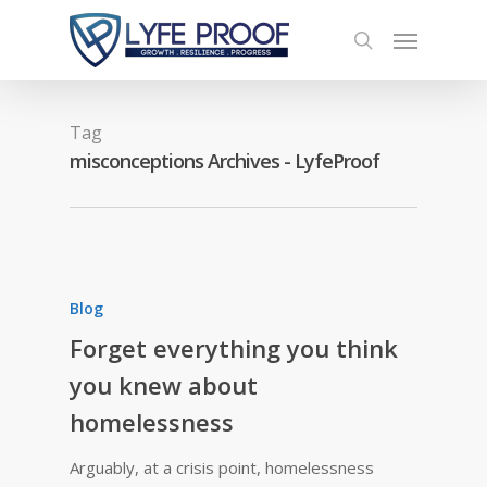
Tag
misconceptions Archives - LyfeProof
Blog
Forget everything you think
you knew about
homelessness
Arguably, at a crisis point, homelessness