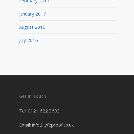
February 2017
January 2017
August 2016
July 2016
Get In Touch
Tel: 0121 622 3603
Email: info@lyfeproof.co.uk