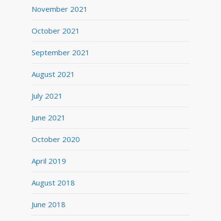
November 2021
October 2021
September 2021
August 2021
July 2021
June 2021
October 2020
April 2019
August 2018
June 2018