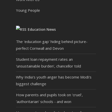
Young People
Education News
The 'education gap' hiding behind picture-
perfect Cornwall and Devon
Student loan repayment rates an
'unsustainable burden', chancellor told
Why India's youth anger has become Modi's
biggest challenge
How parents and pupils took on 'cruel',
'authoritarian' schools - and won