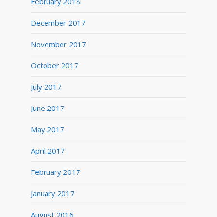
February 2018
December 2017
November 2017
October 2017
July 2017
June 2017
May 2017
April 2017
February 2017
January 2017
August 2016