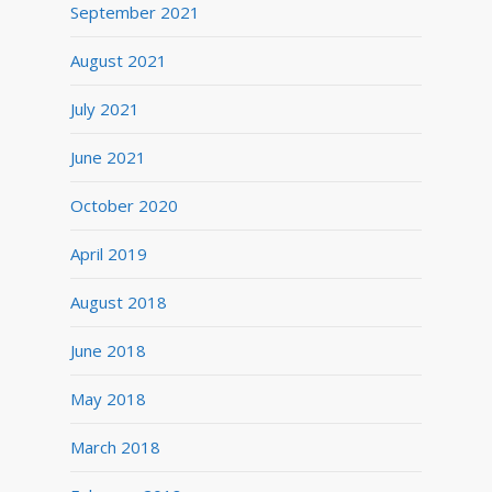
September 2021
August 2021
July 2021
June 2021
October 2020
April 2019
August 2018
June 2018
May 2018
March 2018