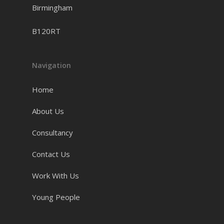
Birmingham
B120RT
Navigation
Home
About Us
Consultancy
Contact Us
Work With Us
Young People