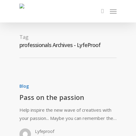
Tag
professionals Archives - LyfeProof
Blog
Pass on the passion
Help inspire the new wave of creatives with
your passion... Maybe you can remember the…
Lyfeproof