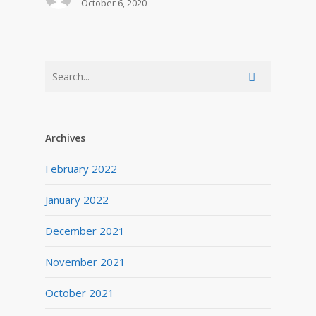
October 6, 2020
Archives
February 2022
January 2022
December 2021
November 2021
October 2021