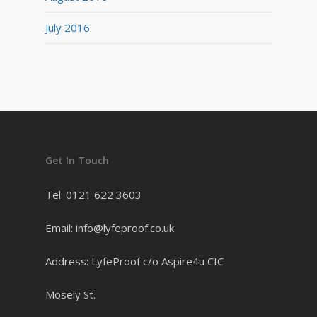
July 2016
Get In Touch
Tel: 0121 622 3603
Email: info@lyfeproof.co.uk
Address: LyfeProof c/o Aspire4u CIC
Mosely St.