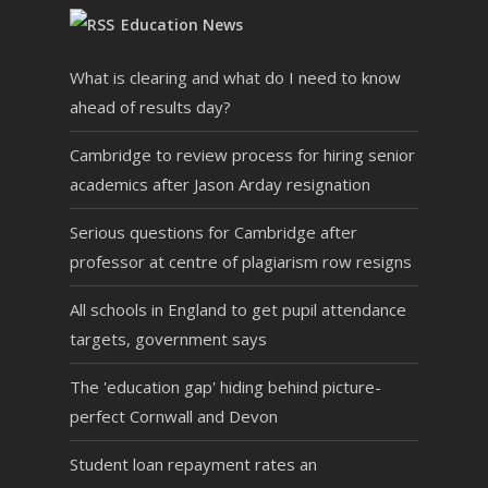
Education News
What is clearing and what do I need to know
ahead of results day?
Cambridge to review process for hiring senior
academics after Jason Arday resignation
Serious questions for Cambridge after
professor at centre of plagiarism row resigns
All schools in England to get pupil attendance
targets, government says
The 'education gap' hiding behind picture-
perfect Cornwall and Devon
Student loan repayment rates an