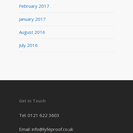
February 2017
January 2017
August 2016
July 2016
Get In Touch
Tel: 0121 622 3603
Email: info@lyfeproof.co.uk