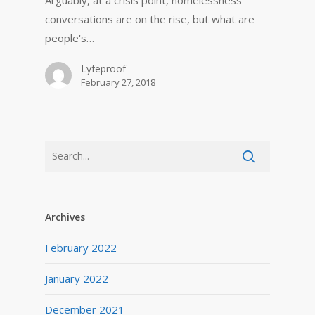
Arguably, at a crisis point, homelessness
conversations are on the rise, but what are
people's…
Lyfeproof
February 27, 2018
Archives
February 2022
January 2022
December 2021