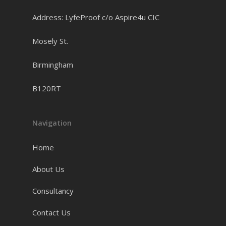
Address: LyfeProof c/o Aspire4u CIC
Mosely St.
Birmingham
B120RT
Navigation
Home
About Us
Consultancy
Contact Us