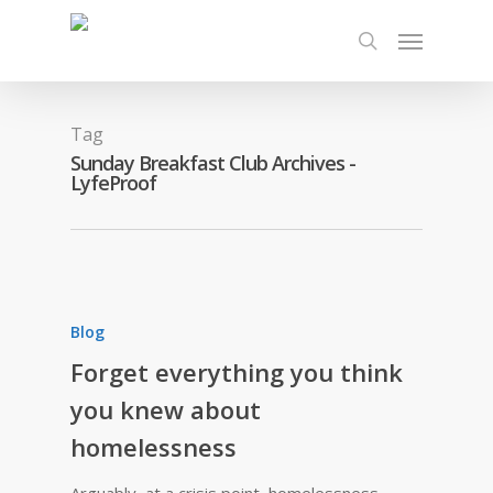
Tag
Sunday Breakfast Club Archives -
LyfeProof
Blog
Forget everything you think
you knew about
homelessness