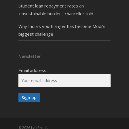
Student loan repayment rates an
'unsustainable burden', chancellor told
Why India's youth anger has become Modi's
biggest challenge
Newsletter
Email address:
© 2026 LyfeProof.