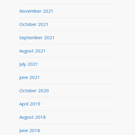
November 2021
October 2021
September 2021
August 2021
July 2021
June 2021
October 2020
April 2019
August 2018
June 2018