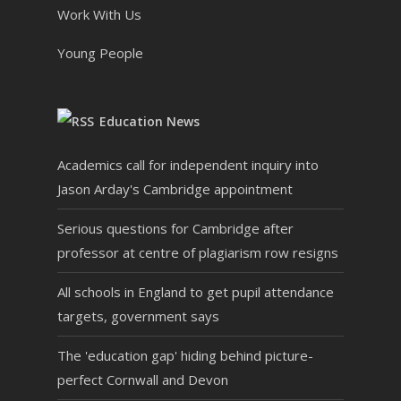
Work With Us
Young People
Education News
Academics call for independent inquiry into
Jason Arday's Cambridge appointment
Serious questions for Cambridge after
professor at centre of plagiarism row resigns
All schools in England to get pupil attendance
targets, government says
The 'education gap' hiding behind picture-
perfect Cornwall and Devon