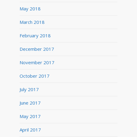
May 2018
March 2018
February 2018
December 2017
November 2017
October 2017
July 2017
June 2017
May 2017
April 2017