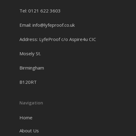
Tel: 0121 622 3603
Email: info@lyfeproof.co.uk
Address: LyfeProof c/o Aspire4u CIC
Mosely St.
Birmingham
B120RT
Navigation
Home
About Us