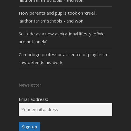
'authoritarian' schools - and won
How parents and pupils took on 'cruel',
'authoritarian' schools - and won
Solitude as a new aspirational lifestyle: 'We
are not lonely'
Cambridge professor at centre of plagiarism
row defends his work
Newsletter
Email address: