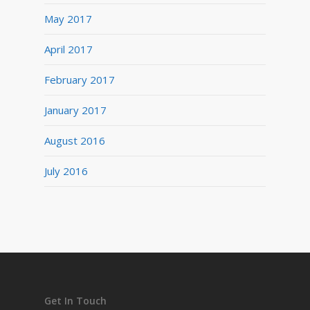
May 2017
April 2017
February 2017
January 2017
August 2016
July 2016
Get In Touch