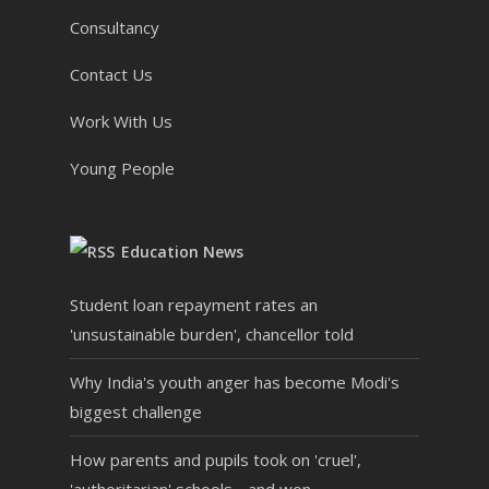
Consultancy
Contact Us
Work With Us
Young People
Education News
Student loan repayment rates an
'unsustainable burden', chancellor told
Why India's youth anger has become Modi's
biggest challenge
How parents and pupils took on 'cruel',