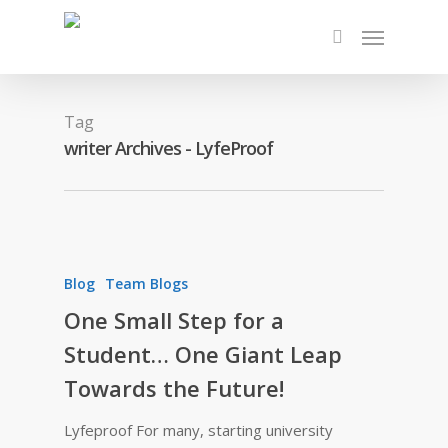
Tag
writer Archives - LyfeProof
Blog
Team Blogs
One Small Step for a
Student… One Giant Leap
Towards the Future!
Lyfeproof For many, starting university