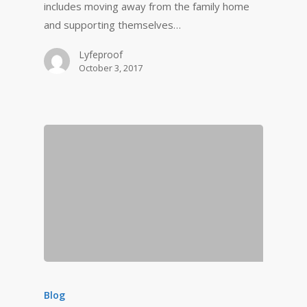
includes moving away from the family home
and supporting themselves…
Lyfeproof
October 3, 2017
Blog