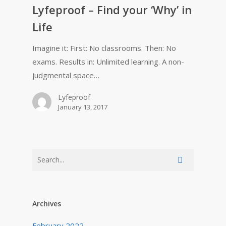
Lyfeproof – Find your ‘Why’ in
Life
Imagine it: First: No classrooms. Then: No
exams. Results in: Unlimited learning. A non-
judgmental space…
Lyfeproof
January 13, 2017
Archives
February 2022