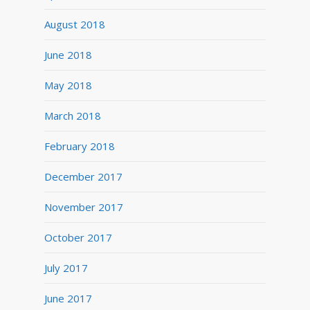
August 2018
June 2018
May 2018
March 2018
February 2018
December 2017
November 2017
October 2017
July 2017
June 2017