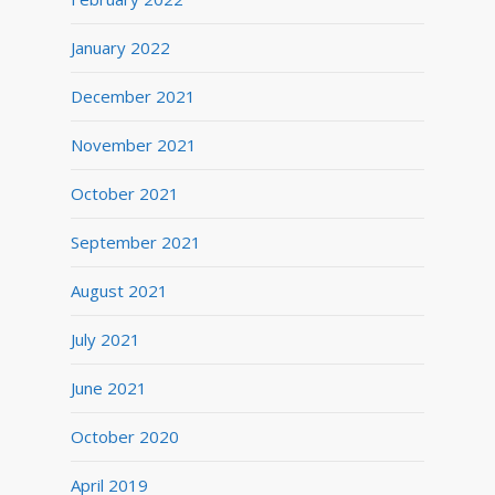
January 2022
December 2021
November 2021
October 2021
September 2021
August 2021
July 2021
June 2021
October 2020
April 2019