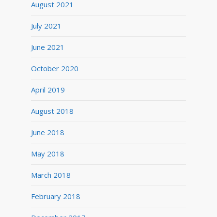
August 2021
July 2021
June 2021
October 2020
April 2019
August 2018
June 2018
May 2018
March 2018
February 2018