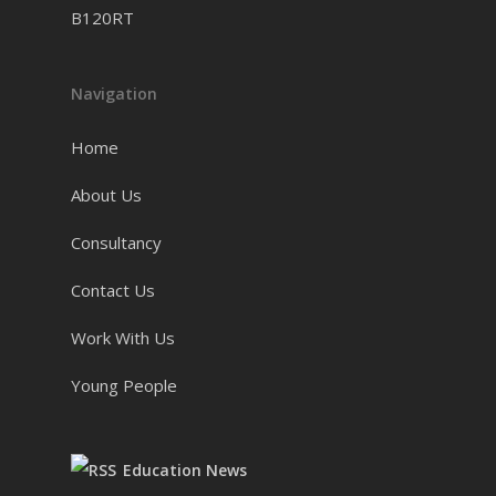
B120RT
Navigation
Home
About Us
Consultancy
Contact Us
Work With Us
Young People
Education News