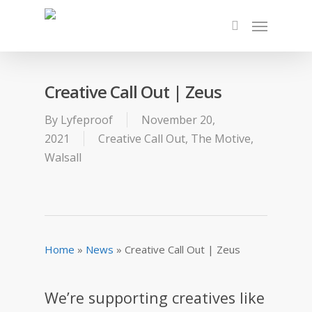
Creative Call Out | Zeus
By
Lyfeproof
November 20,
2021
Creative Call Out
,
The Motive
,
Walsall
Home
»
News
»
Creative Call Out | Zeus
We’re supporting creatives like