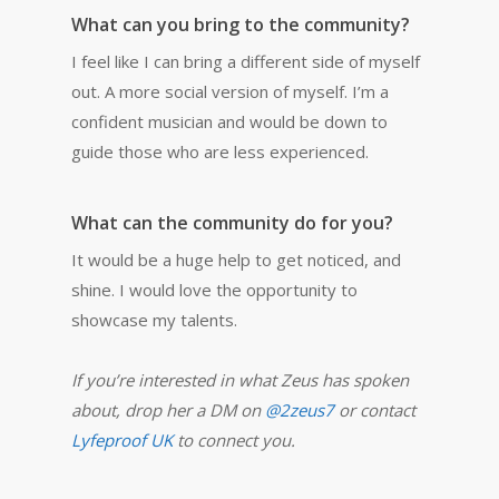
What can you bring to the community?
I feel like I can bring a different side of myself
out. A more social version of myself.
I’m a
confident musician and would be down to
guide those who are less experienced.
What can the community do for you?
It would be a huge help to get noticed, and
shine. I would love the opportunity to
showcase my talents.
If you’re interested in what Zeus has spoken
about, drop her a DM on
@2zeus7
or contact
Lyfeproof UK
to connect you.