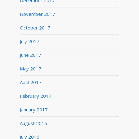
December 2017
November 2017
October 2017
July 2017
June 2017
May 2017
April 2017
February 2017
January 2017
August 2016
July 2016