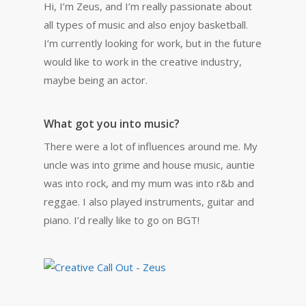
Hi, I’m Zeus, and I’m really passionate about
all types of music and also enjoy basketball.
I’m currently looking for work, but in the future
would like to work in the creative industry,
maybe being an actor.
What got you into music?
There were a lot of influences around me. My
uncle was into grime and house music, auntie
was into rock, and my mum was into r&b and
reggae. I also played instruments, guitar and
piano. I’d really like to go on BGT!