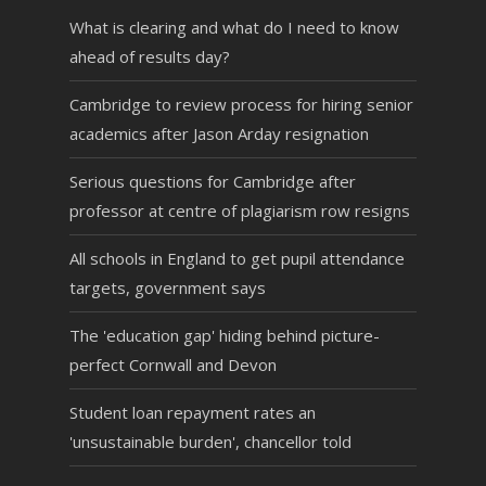
What is clearing and what do I need to know
ahead of results day?
Cambridge to review process for hiring senior
academics after Jason Arday resignation
Serious questions for Cambridge after
professor at centre of plagiarism row resigns
All schools in England to get pupil attendance
targets, government says
The 'education gap' hiding behind picture-
perfect Cornwall and Devon
Student loan repayment rates an
'unsustainable burden', chancellor told