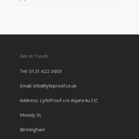
Get In Touch
Tel: 0121 622 3603
Email: info@lyfeproof.co.uk
Address: LyfeProof c/o Aspire4u CIC
Mosely St.
Birmingham