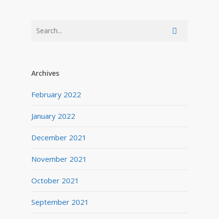
Archives
February 2022
January 2022
December 2021
November 2021
October 2021
September 2021