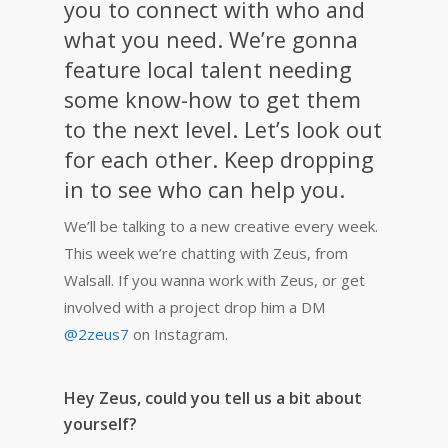
you to connect with who and
what you need. We’re gonna
feature local talent needing
some know-how to get them
to the next level. Let’s look out
for each other. Keep dropping
in to see who can help you.
We’ll be talking to a new creative every week.
This week we’re chatting with Zeus, from
Walsall.
If you wanna work with Zeus, or get
involved with a project drop him a DM
@2zeus7
on Instagram.
Hey Zeus, could you tell us a bit about
yourself?